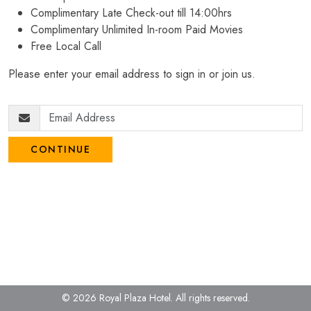
Complimentary Late Check-out till 14:00hrs
Complimentary Unlimited In-room Paid Movies
Free Local Call
Please enter your email address to sign in or join us.
CONTINUE
© 2026 Royal Plaza Hotel.
All rights reserved.