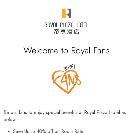
Welcome to Royal Fans
Be our fans to enjoy special benefits at Royal Plaza Hotel as
below:
Save Up to 40% off on Room Rate