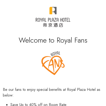
Welcome to Royal Fans
Be our fans to enjoy special benefits at Royal Plaza Hotel as
below:
Save Up to 40% off on Room Rate