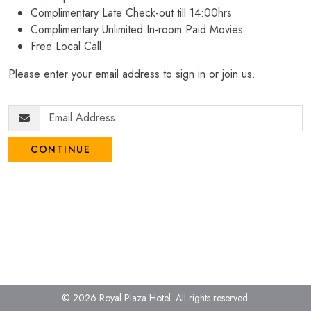
Complimentary Late Check-out till 14:00hrs
Complimentary Unlimited In-room Paid Movies
Free Local Call
Please enter your email address to sign in or join us.
CONTINUE
© 2026 Royal Plaza Hotel.
All rights reserved.