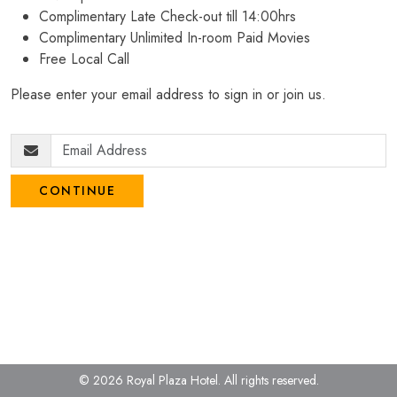
Complimentary Late Check-out till 14:00hrs
Complimentary Unlimited In-room Paid Movies
Free Local Call
Please enter your email address to sign in or join us.
CONTINUE
© 2026 Royal Plaza Hotel.
All rights reserved.