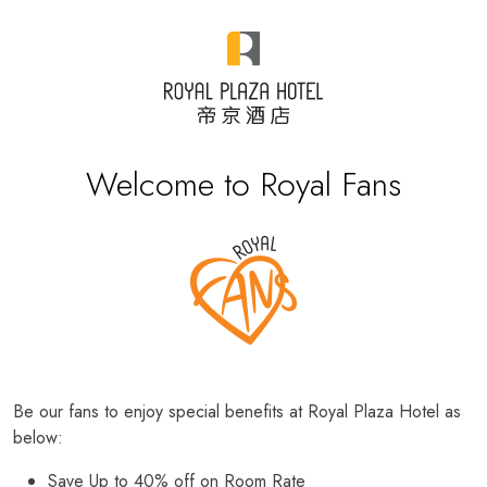
Welcome to Royal Fans
Be our fans to enjoy special benefits at Royal Plaza Hotel as
below:
Save Up to 40% off on Room Rate