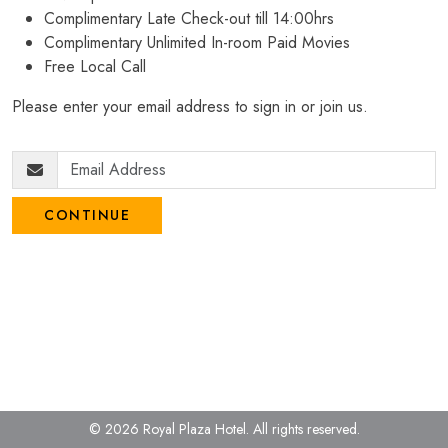
Complimentary Late Check-out till 14:00hrs
Complimentary Unlimited In-room Paid Movies
Free Local Call
Please enter your email address to sign in or join us.
CONTINUE
© 2026 Royal Plaza Hotel.
All rights reserved.