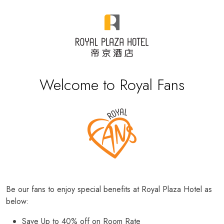
Welcome to Royal Fans
Be our fans to enjoy special benefits at Royal Plaza Hotel as
below:
Save Up to 40% off on Room Rate