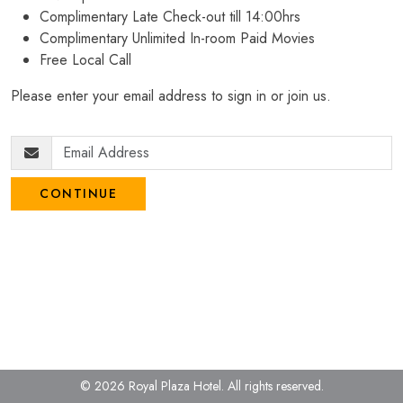
Complimentary Late Check-out till 14:00hrs
Complimentary Unlimited In-room Paid Movies
Free Local Call
Please enter your email address to sign in or join us.
CONTINUE
© 2026 Royal Plaza Hotel.
All rights reserved.