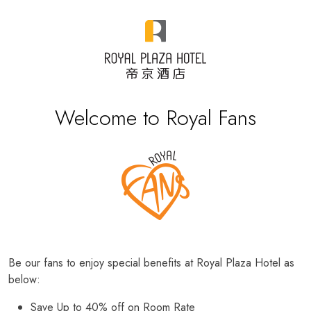
Welcome to Royal Fans
Be our fans to enjoy special benefits at Royal Plaza Hotel as
below:
Save Up to 40% off on Room Rate