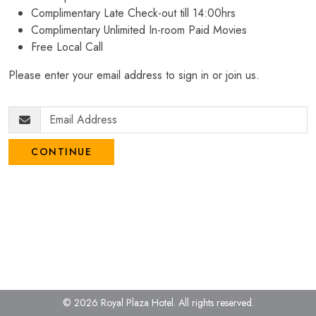
Complimentary Late Check-out till 14:00hrs
Complimentary Unlimited In-room Paid Movies
Free Local Call
Please enter your email address to sign in or join us.
CONTINUE
© 2026 Royal Plaza Hotel.
All rights reserved.