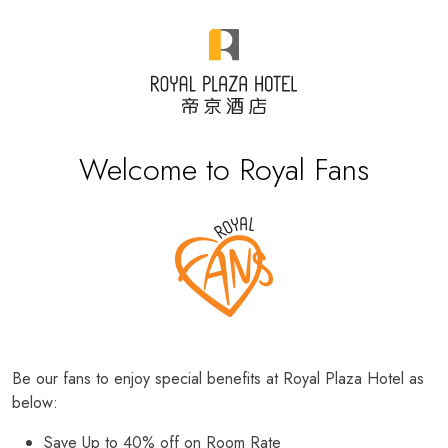
Welcome to Royal Fans
Be our fans to enjoy special benefits at Royal Plaza Hotel as
below:
Save Up to 40% off on Room Rate