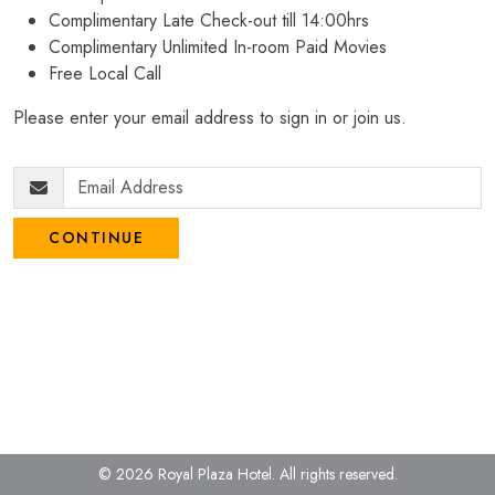
Complimentary Late Check-out till 14:00hrs
Complimentary Unlimited In-room Paid Movies
Free Local Call
Please enter your email address to sign in or join us.
CONTINUE
© 2026 Royal Plaza Hotel.
All rights reserved.