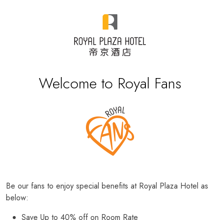
Welcome to Royal Fans
Be our fans to enjoy special benefits at Royal Plaza Hotel as
below:
Save Up to 40% off on Room Rate