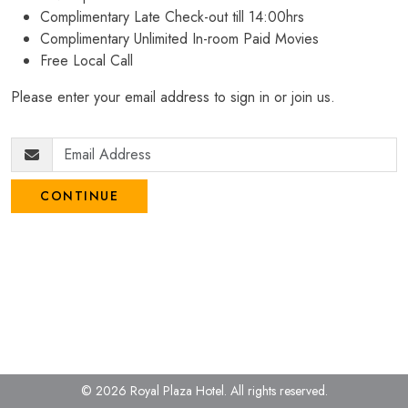
Complimentary Late Check-out till 14:00hrs
Complimentary Unlimited In-room Paid Movies
Free Local Call
Please enter your email address to sign in or join us.
CONTINUE
© 2026 Royal Plaza Hotel.
All rights reserved.