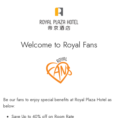
Welcome to Royal Fans
Be our fans to enjoy special benefits at Royal Plaza Hotel as
below:
Save Up to 40% off on Room Rate