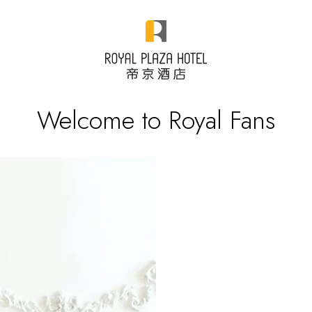
Welcome to Royal Fans