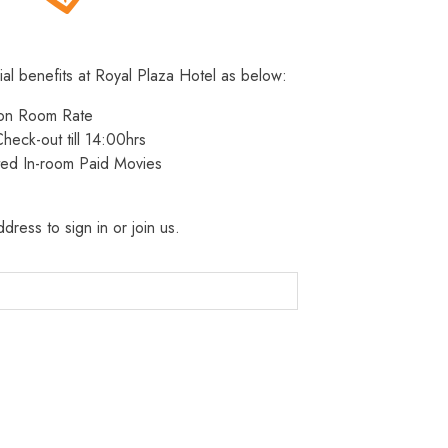
ial benefits at Royal Plaza Hotel as below:
 on Room Rate
heck-out till 14:00hrs
ted In-room Paid Movies
dress to sign in or join us.