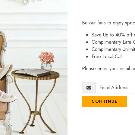
Be our fans to enjoy spec
Save Up to 40% off
Complimentary Late C
Complimentary Unlimi
Free Local Call
Please enter your email ad
CONTINUE