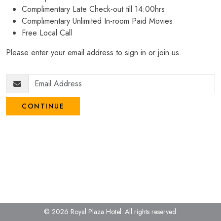
Complimentary Late Check-out till 14:00hrs
Complimentary Unlimited In-room Paid Movies
Free Local Call
Please enter your email address to sign in or join us.
CONTINUE
© 2026 Royal Plaza Hotel.
All rights reserved.