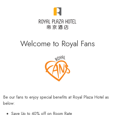
Welcome to Royal Fans
Be our fans to enjoy special benefits at Royal Plaza Hotel as
below:
Save Up to 40% off on Room Rate