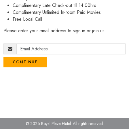
Complimentary Late Check-out till 14:00hrs
Complimentary Unlimited In-room Paid Movies
Free Local Call
Please enter your email address to sign in or join us.
CONTINUE
© 2026 Royal Plaza Hotel.
All rights reserved.