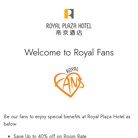
Welcome to Royal Fans
Be our fans to enjoy special benefits at Royal Plaza Hotel as
below:
Save Up to 40% off on Room Rate