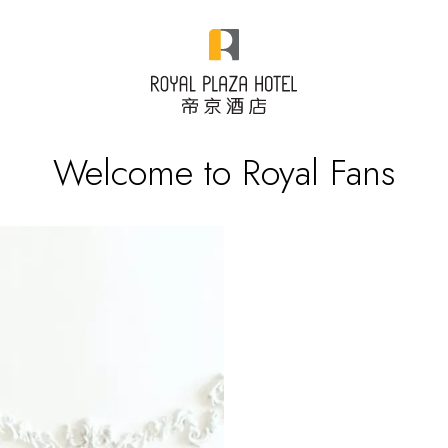
Welcome to Royal Fans