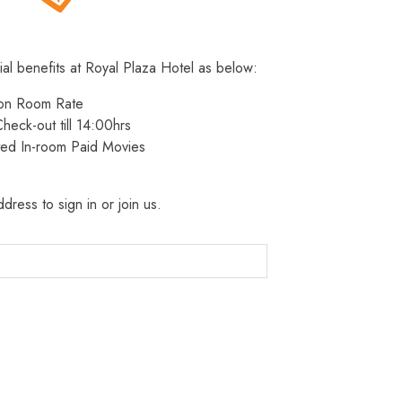
ial benefits at Royal Plaza Hotel as below:
 on Room Rate
heck-out till 14:00hrs
ted In-room Paid Movies
dress to sign in or join us.