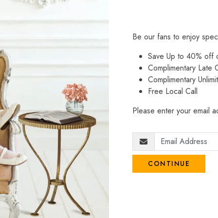
Be our fans to enjoy spec
Save Up to 40% off
Complimentary Late C
Complimentary Unlimi
Free Local Call
Please enter your email ad
CONTINUE