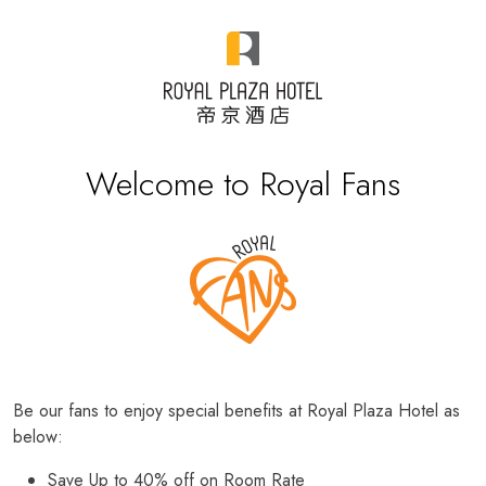
Welcome to Royal Fans
Be our fans to enjoy special benefits at Royal Plaza Hotel as
below:
Save Up to 40% off on Room Rate