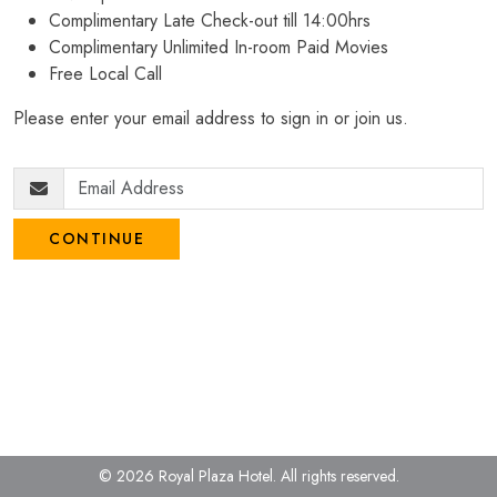
Complimentary Late Check-out till 14:00hrs
Complimentary Unlimited In-room Paid Movies
Free Local Call
Please enter your email address to sign in or join us.
CONTINUE
© 2026 Royal Plaza Hotel.
All rights reserved.