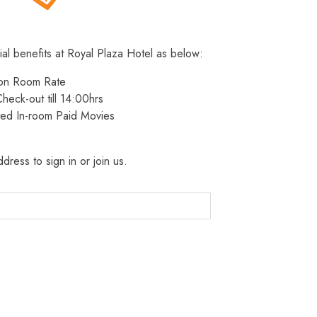
ial benefits at Royal Plaza Hotel as below:
 on Room Rate
heck-out till 14:00hrs
ted In-room Paid Movies
dress to sign in or join us.