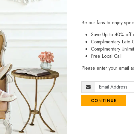
Be our fans to enjoy spec
Save Up to 40% off
Complimentary Late C
Complimentary Unlimi
Free Local Call
Please enter your email ad
CONTINUE