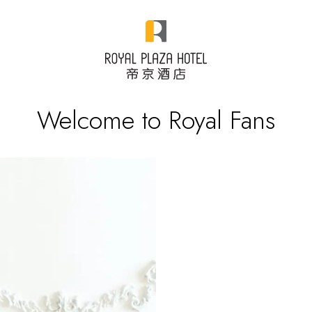
Welcome to Royal Fans