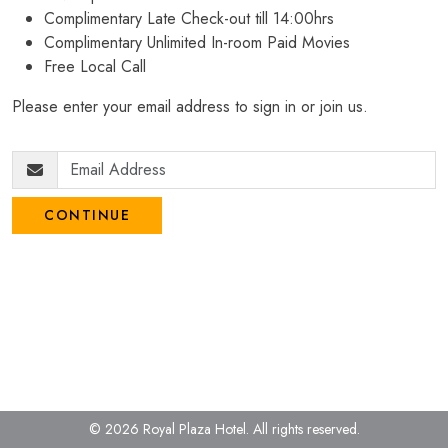
Complimentary Late Check-out till 14:00hrs
Complimentary Unlimited In-room Paid Movies
Free Local Call
Please enter your email address to sign in or join us.
CONTINUE
© 2026 Royal Plaza Hotel.
All rights reserved.