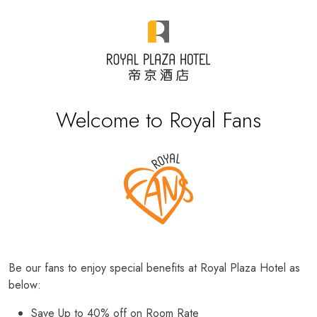
Welcome to Royal Fans
Be our fans to enjoy special benefits at Royal Plaza Hotel as
below:
Save Up to 40% off on Room Rate