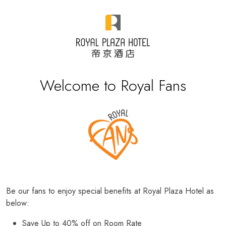
Welcome to Royal Fans
Be our fans to enjoy special benefits at Royal Plaza Hotel as
below:
Save Up to 40% off on Room Rate