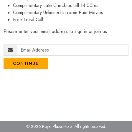
Complimentary Late Check-out till 14:00hrs
Complimentary Unlimited In-room Paid Movies
Free Local Call
Please enter your email address to sign in or join us.
CONTINUE
© 2026 Royal Plaza Hotel.
All rights reserved.