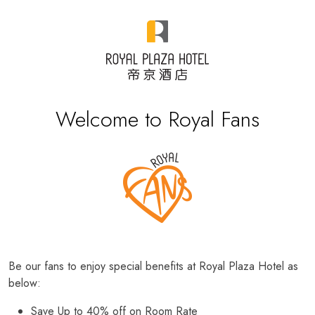
Welcome to Royal Fans
Be our fans to enjoy special benefits at Royal Plaza Hotel as
below:
Save Up to 40% off on Room Rate