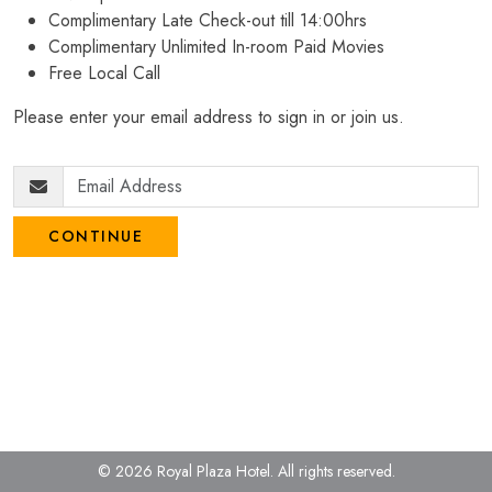
Complimentary Late Check-out till 14:00hrs
Complimentary Unlimited In-room Paid Movies
Free Local Call
Please enter your email address to sign in or join us.
CONTINUE
© 2026 Royal Plaza Hotel.
All rights reserved.