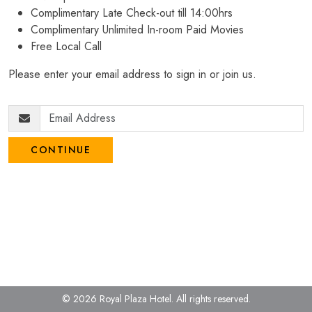
Complimentary Late Check-out till 14:00hrs
Complimentary Unlimited In-room Paid Movies
Free Local Call
Please enter your email address to sign in or join us.
CONTINUE
© 2026 Royal Plaza Hotel.
All rights reserved.