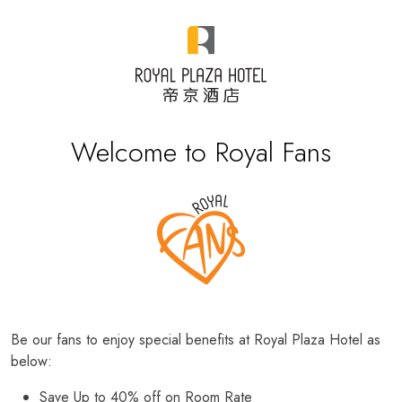
Welcome to Royal Fans
Be our fans to enjoy special benefits at Royal Plaza Hotel as
below:
Save Up to 40% off on Room Rate