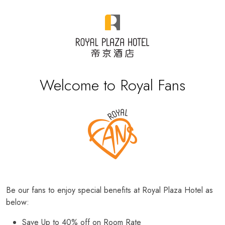
Welcome to Royal Fans
Be our fans to enjoy special benefits at Royal Plaza Hotel as
below:
Save Up to 40% off on Room Rate