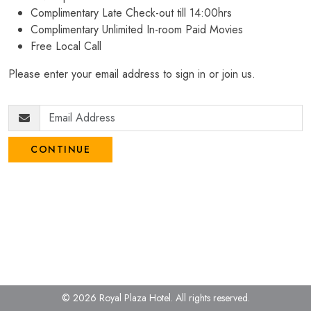
Complimentary Late Check-out till 14:00hrs
Complimentary Unlimited In-room Paid Movies
Free Local Call
Please enter your email address to sign in or join us.
CONTINUE
© 2026 Royal Plaza Hotel.
All rights reserved.