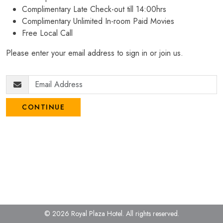
Complimentary Late Check-out till 14:00hrs
Complimentary Unlimited In-room Paid Movies
Free Local Call
Please enter your email address to sign in or join us.
CONTINUE
© 2026 Royal Plaza Hotel.
All rights reserved.