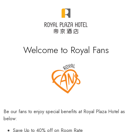
Welcome to Royal Fans
Be our fans to enjoy special benefits at Royal Plaza Hotel as
below:
Save Up to 40% off on Room Rate