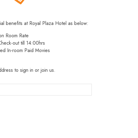
ial benefits at Royal Plaza Hotel as below:
 on Room Rate
heck-out till 14:00hrs
ted In-room Paid Movies
dress to sign in or join us.