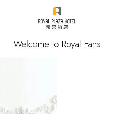
Welcome to Royal Fans