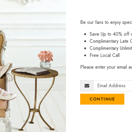
Be our fans to enjoy spec
Save Up to 40% off
Complimentary Late C
Complimentary Unlimi
Free Local Call
Please enter your email ad
CONTINUE