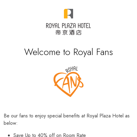
Welcome to Royal Fans
Be our fans to enjoy special benefits at Royal Plaza Hotel as
below:
Save Up to 40% off on Room Rate