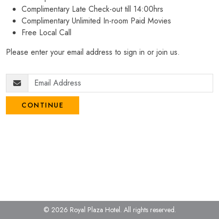
Complimentary Late Check-out till 14:00hrs
Complimentary Unlimited In-room Paid Movies
Free Local Call
Please enter your email address to sign in or join us.
CONTINUE
© 2026 Royal Plaza Hotel.
All rights reserved.