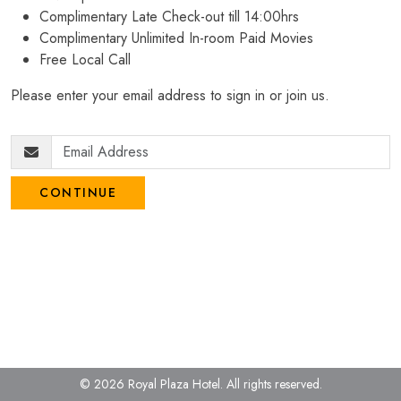
Complimentary Late Check-out till 14:00hrs
Complimentary Unlimited In-room Paid Movies
Free Local Call
Please enter your email address to sign in or join us.
CONTINUE
© 2026 Royal Plaza Hotel.
All rights reserved.