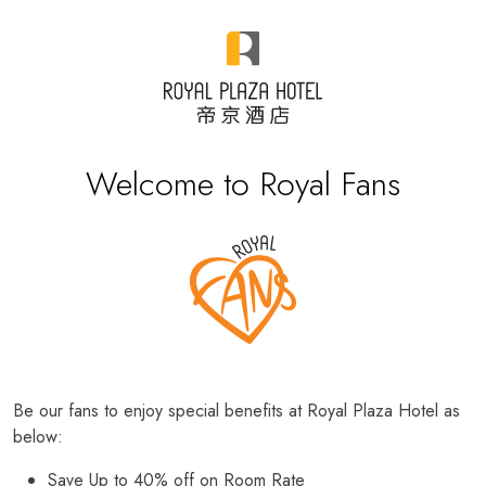
Welcome to Royal Fans
Be our fans to enjoy special benefits at Royal Plaza Hotel as
below:
Save Up to 40% off on Room Rate