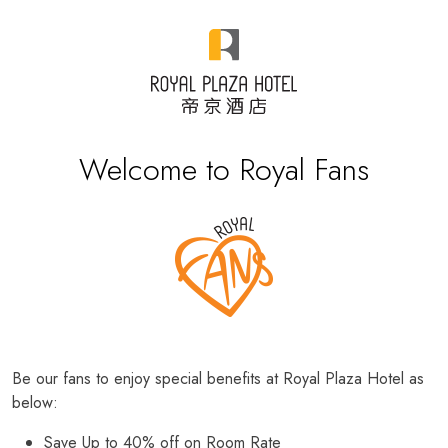
Welcome to Royal Fans
Be our fans to enjoy special benefits at Royal Plaza Hotel as
below:
Save Up to 40% off on Room Rate