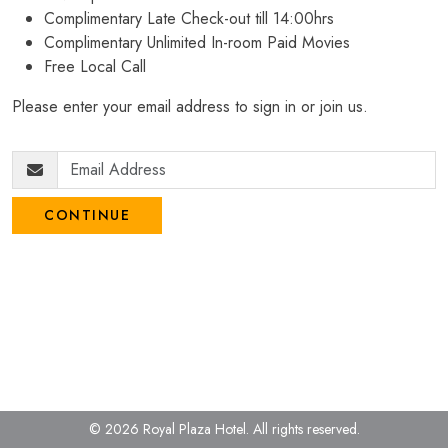
Complimentary Late Check-out till 14:00hrs
Complimentary Unlimited In-room Paid Movies
Free Local Call
Please enter your email address to sign in or join us.
CONTINUE
© 2026 Royal Plaza Hotel.
All rights reserved.