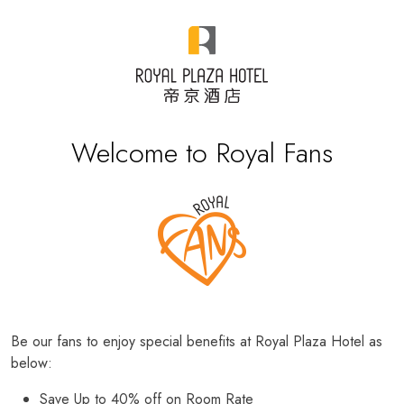
Welcome to Royal Fans
Be our fans to enjoy special benefits at Royal Plaza Hotel as
below:
Save Up to 40% off on Room Rate