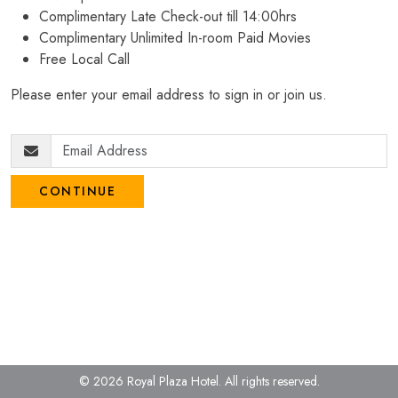
Complimentary Late Check-out till 14:00hrs
Complimentary Unlimited In-room Paid Movies
Free Local Call
Please enter your email address to sign in or join us.
CONTINUE
© 2026 Royal Plaza Hotel.
All rights reserved.