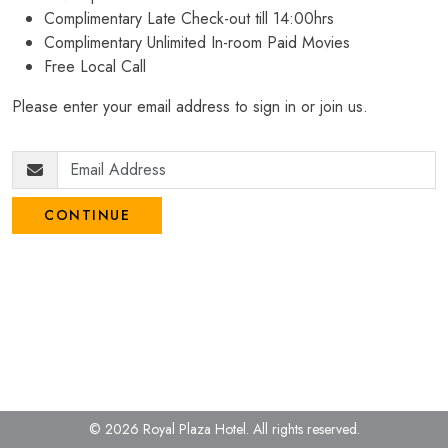
Complimentary Late Check-out till 14:00hrs
Complimentary Unlimited In-room Paid Movies
Free Local Call
Please enter your email address to sign in or join us.
CONTINUE
© 2026 Royal Plaza Hotel.
All rights reserved.