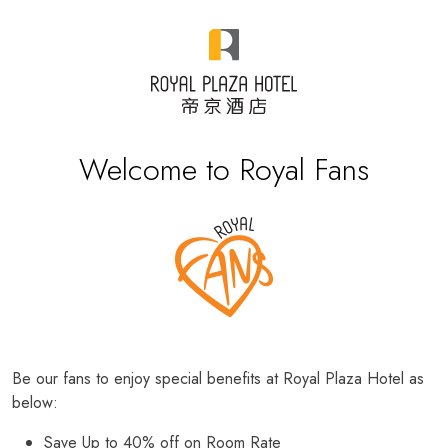
Welcome to Royal Fans
Be our fans to enjoy special benefits at Royal Plaza Hotel as
below:
Save Up to 40% off on Room Rate