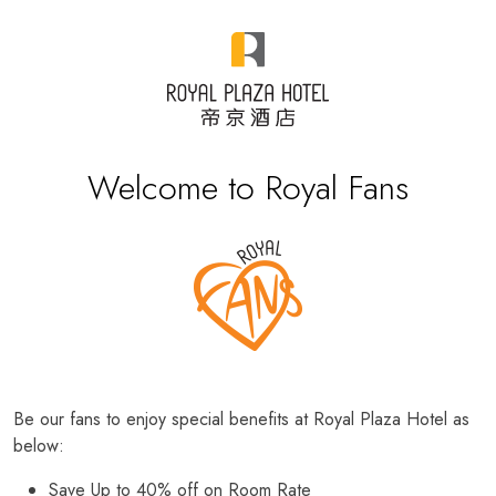
Welcome to Royal Fans
Be our fans to enjoy special benefits at Royal Plaza Hotel as
below:
Save Up to 40% off on Room Rate