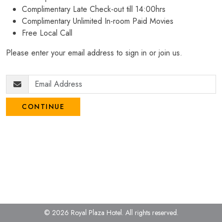
Complimentary Late Check-out till 14:00hrs
Complimentary Unlimited In-room Paid Movies
Free Local Call
Please enter your email address to sign in or join us.
CONTINUE
© 2026 Royal Plaza Hotel.
All rights reserved.