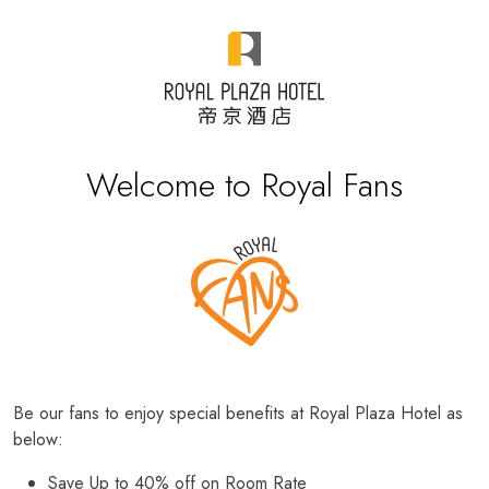
Welcome to Royal Fans
Be our fans to enjoy special benefits at Royal Plaza Hotel as
below:
Save Up to 40% off on Room Rate