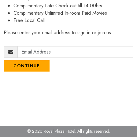
Complimentary Late Check-out till 14:00hrs
Complimentary Unlimited In-room Paid Movies
Free Local Call
Please enter your email address to sign in or join us.
CONTINUE
© 2026 Royal Plaza Hotel.
All rights reserved.