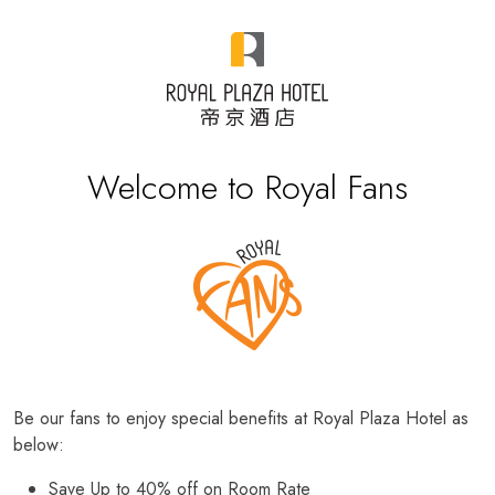
Welcome to Royal Fans
Be our fans to enjoy special benefits at Royal Plaza Hotel as
below:
Save Up to 40% off on Room Rate