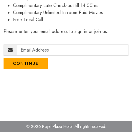
Complimentary Late Check-out till 14:00hrs
Complimentary Unlimited In-room Paid Movies
Free Local Call
Please enter your email address to sign in or join us.
CONTINUE
© 2026 Royal Plaza Hotel.
All rights reserved.