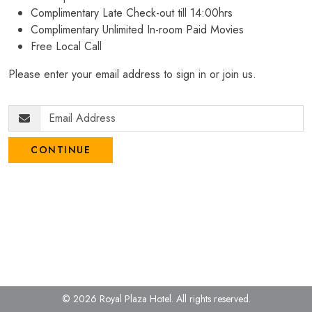
Complimentary Late Check-out till 14:00hrs
Complimentary Unlimited In-room Paid Movies
Free Local Call
Please enter your email address to sign in or join us.
CONTINUE
© 2026 Royal Plaza Hotel.
All rights reserved.