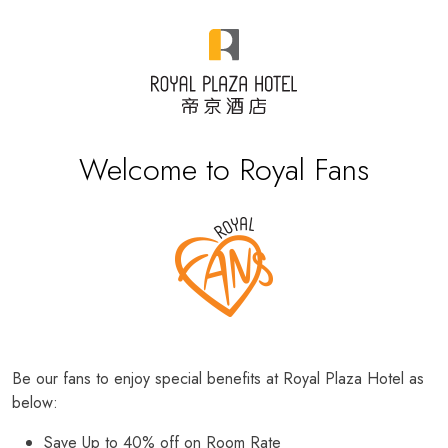
Welcome to Royal Fans
Be our fans to enjoy special benefits at Royal Plaza Hotel as
below:
Save Up to 40% off on Room Rate