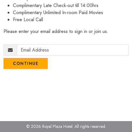
Complimentary Late Check-out till 14:00hrs
Complimentary Unlimited In-room Paid Movies
Free Local Call
Please enter your email address to sign in or join us.
CONTINUE
© 2026 Royal Plaza Hotel.
All rights reserved.