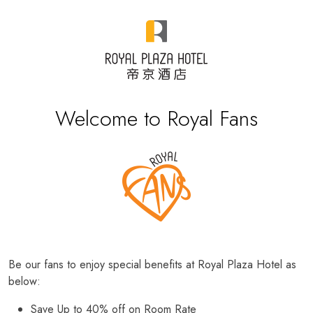
Welcome to Royal Fans
Be our fans to enjoy special benefits at Royal Plaza Hotel as
below:
Save Up to 40% off on Room Rate