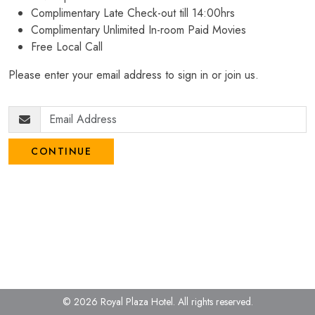
Complimentary Late Check-out till 14:00hrs
Complimentary Unlimited In-room Paid Movies
Free Local Call
Please enter your email address to sign in or join us.
CONTINUE
© 2026 Royal Plaza Hotel.
All rights reserved.