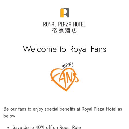
Welcome to Royal Fans
Be our fans to enjoy special benefits at Royal Plaza Hotel as
below:
Save Up to 40% off on Room Rate