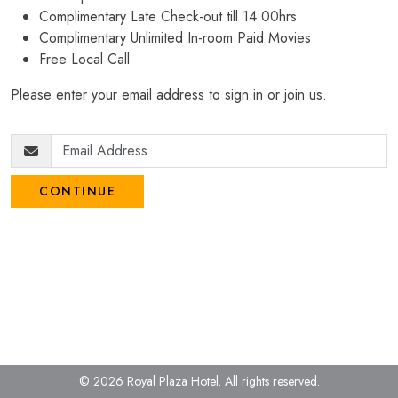
Complimentary Late Check-out till 14:00hrs
Complimentary Unlimited In-room Paid Movies
Free Local Call
Please enter your email address to sign in or join us.
CONTINUE
© 2026 Royal Plaza Hotel.
All rights reserved.