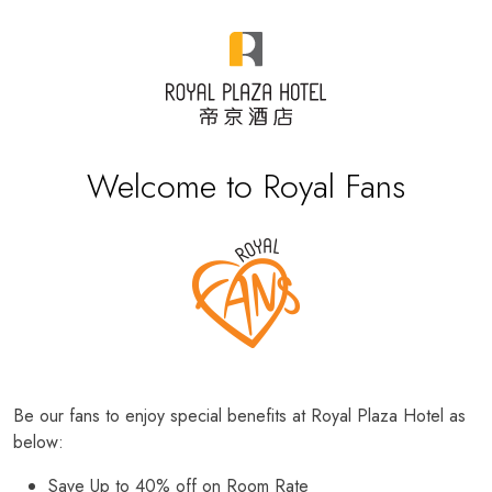
Welcome to Royal Fans
Be our fans to enjoy special benefits at Royal Plaza Hotel as
below:
Save Up to 40% off on Room Rate