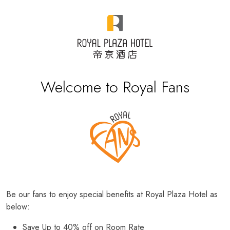
Welcome to Royal Fans
Be our fans to enjoy special benefits at Royal Plaza Hotel as
below:
Save Up to 40% off on Room Rate