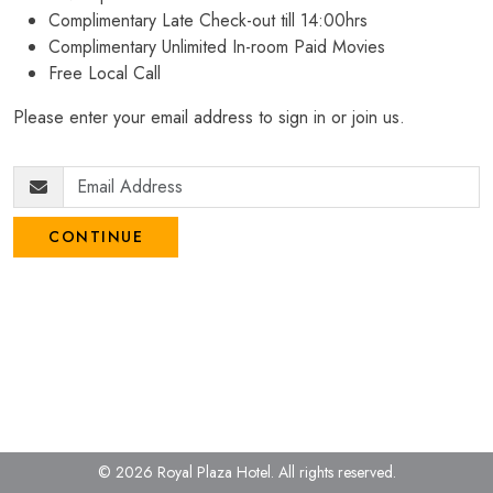
Complimentary Late Check-out till 14:00hrs
Complimentary Unlimited In-room Paid Movies
Free Local Call
Please enter your email address to sign in or join us.
CONTINUE
© 2026 Royal Plaza Hotel.
All rights reserved.