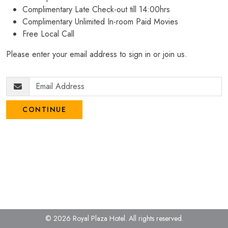
Complimentary Late Check-out till 14:00hrs
Complimentary Unlimited In-room Paid Movies
Free Local Call
Please enter your email address to sign in or join us.
CONTINUE
© 2026 Royal Plaza Hotel.
All rights reserved.