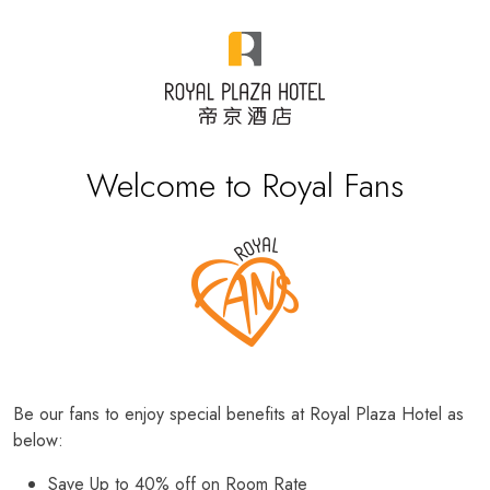
Welcome to Royal Fans
Be our fans to enjoy special benefits at Royal Plaza Hotel as
below:
Save Up to 40% off on Room Rate