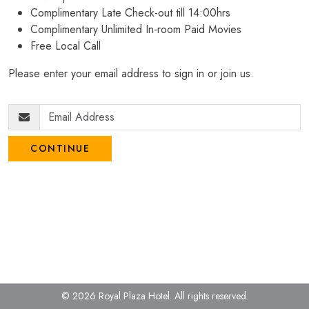
Complimentary Late Check-out till 14:00hrs
Complimentary Unlimited In-room Paid Movies
Free Local Call
Please enter your email address to sign in or join us.
CONTINUE
© 2026 Royal Plaza Hotel.
All rights reserved.