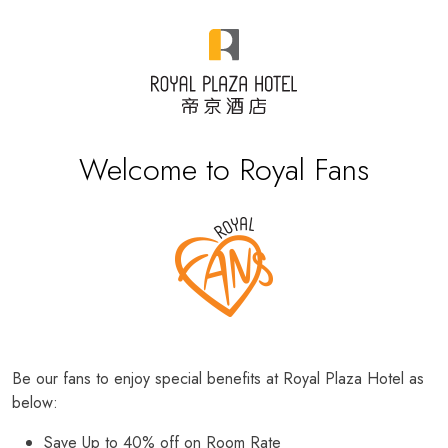
Welcome to Royal Fans
Be our fans to enjoy special benefits at Royal Plaza Hotel as
below:
Save Up to 40% off on Room Rate