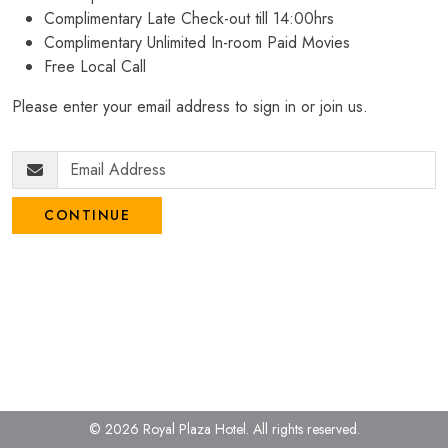
Complimentary Late Check-out till 14:00hrs
Complimentary Unlimited In-room Paid Movies
Free Local Call
Please enter your email address to sign in or join us.
CONTINUE
© 2026 Royal Plaza Hotel.
All rights reserved.