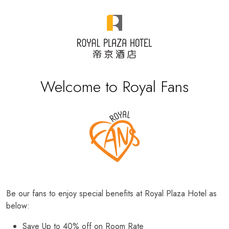
Welcome to Royal Fans
Be our fans to enjoy special benefits at Royal Plaza Hotel as
below:
Save Up to 40% off on Room Rate