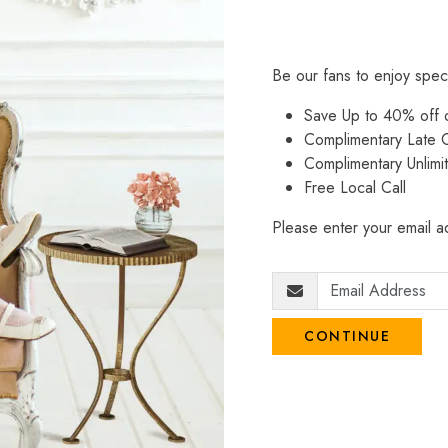
Be our fans to enjoy spec
Save Up to 40% off
Complimentary Late C
Complimentary Unlimi
Free Local Call
Please enter your email ad
CONTINUE