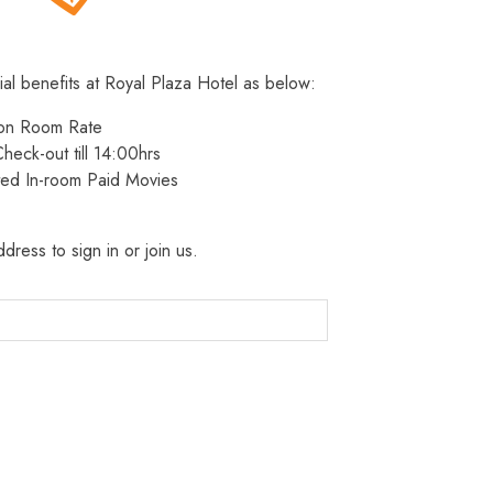
ial benefits at Royal Plaza Hotel as below:
 on Room Rate
heck-out till 14:00hrs
ted In-room Paid Movies
dress to sign in or join us.