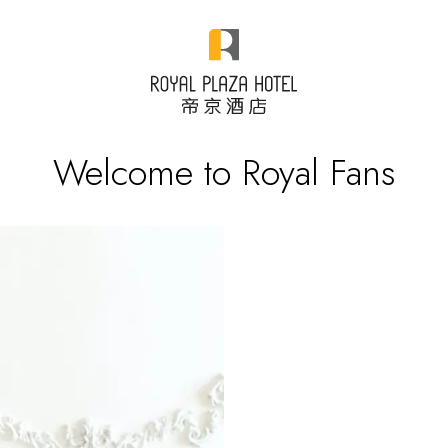
Welcome to Royal Fans