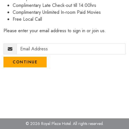
Complimentary Late Check-out till 14:00hrs
Complimentary Unlimited In-room Paid Movies
Free Local Call
Please enter your email address to sign in or join us.
CONTINUE
© 2026 Royal Plaza Hotel.
All rights reserved.