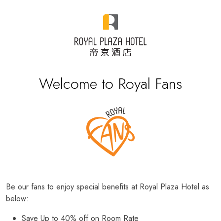
Welcome to Royal Fans
Be our fans to enjoy special benefits at Royal Plaza Hotel as
below:
Save Up to 40% off on Room Rate