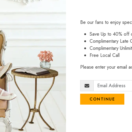
Be our fans to enjoy spec
Save Up to 40% off
Complimentary Late C
Complimentary Unlimi
Free Local Call
Please enter your email ad
CONTINUE