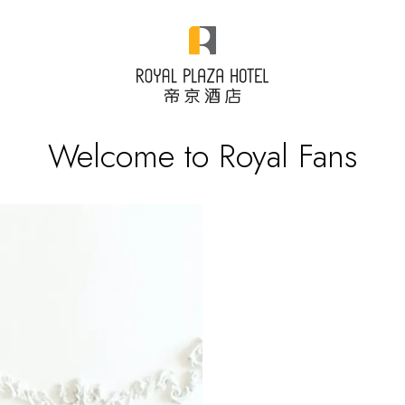
Welcome to Royal Fans