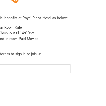
ial benefits at Royal Plaza Hotel as below:
 on Room Rate
heck-out till 14:00hrs
ted In-room Paid Movies
dress to sign in or join us.