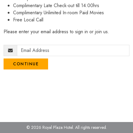
Complimentary Late Check-out till 14:00hrs
Complimentary Unlimited In-room Paid Movies
Free Local Call
Please enter your email address to sign in or join us.
CONTINUE
© 2026 Royal Plaza Hotel.
All rights reserved.