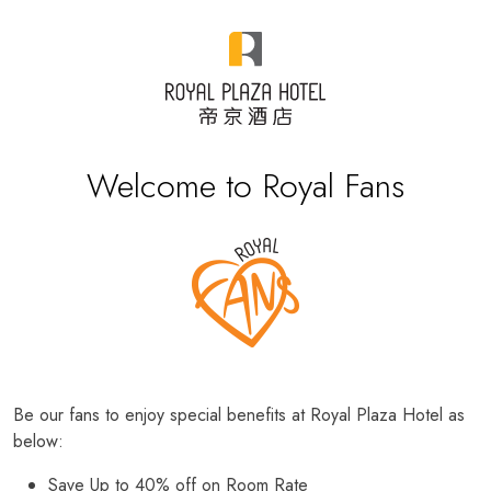
Welcome to Royal Fans
Be our fans to enjoy special benefits at Royal Plaza Hotel as
below:
Save Up to 40% off on Room Rate