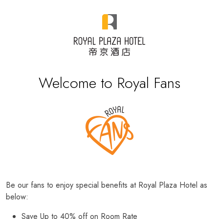
Welcome to Royal Fans
Be our fans to enjoy special benefits at Royal Plaza Hotel as
below:
Save Up to 40% off on Room Rate