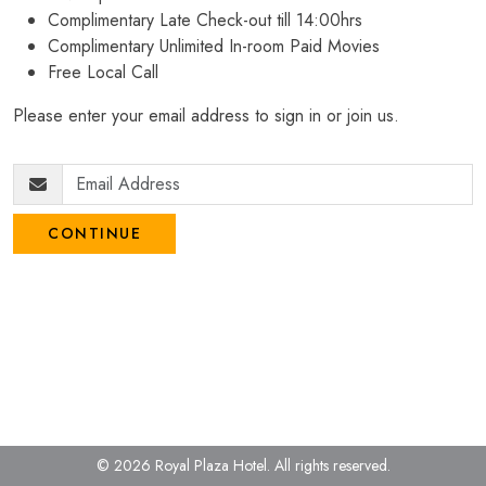
Complimentary Late Check-out till 14:00hrs
Complimentary Unlimited In-room Paid Movies
Free Local Call
Please enter your email address to sign in or join us.
CONTINUE
© 2026 Royal Plaza Hotel.
All rights reserved.