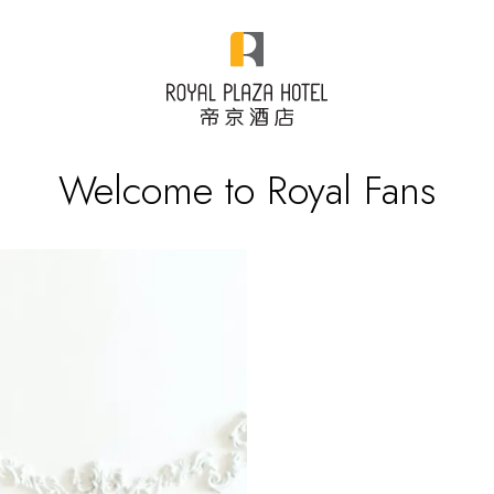
Welcome to Royal Fans