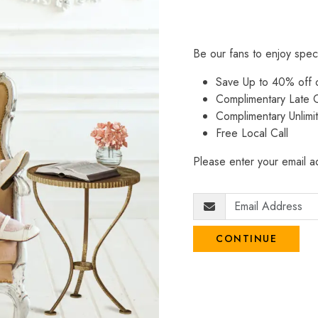
Be our fans to enjoy spec
Save Up to 40% off
Complimentary Late C
Complimentary Unlimi
Free Local Call
Please enter your email ad
CONTINUE