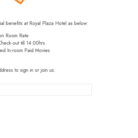
ial benefits at Royal Plaza Hotel as below:
 on Room Rate
heck-out till 14:00hrs
ted In-room Paid Movies
dress to sign in or join us.