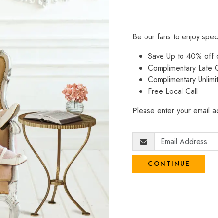
Be our fans to enjoy spec
Save Up to 40% off
Complimentary Late C
Complimentary Unlimi
Free Local Call
Please enter your email ad
CONTINUE