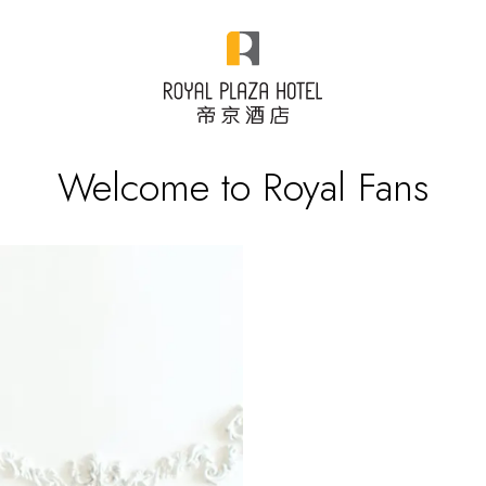
Welcome to Royal Fans