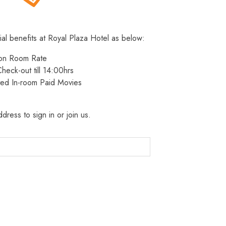
ial benefits at Royal Plaza Hotel as below:
 on Room Rate
heck-out till 14:00hrs
ted In-room Paid Movies
dress to sign in or join us.