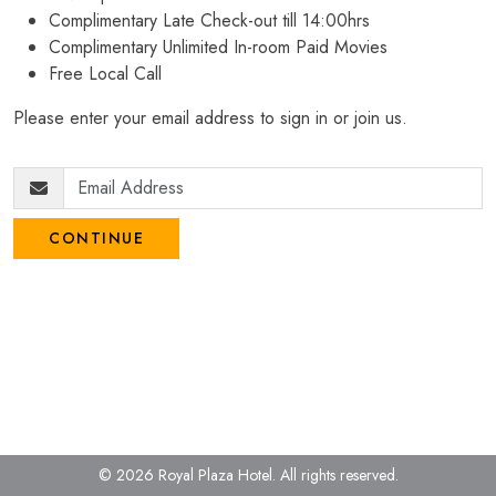
Complimentary Late Check-out till 14:00hrs
Complimentary Unlimited In-room Paid Movies
Free Local Call
Please enter your email address to sign in or join us.
CONTINUE
© 2026 Royal Plaza Hotel.
All rights reserved.