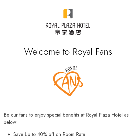
Welcome to Royal Fans
Be our fans to enjoy special benefits at Royal Plaza Hotel as
below:
Save Up to 40% off on Room Rate