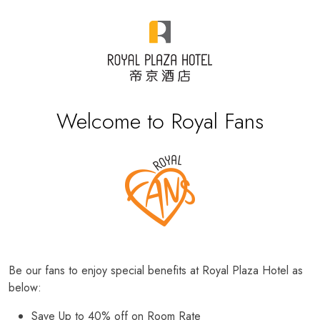
Welcome to Royal Fans
Be our fans to enjoy special benefits at Royal Plaza Hotel as
below:
Save Up to 40% off on Room Rate