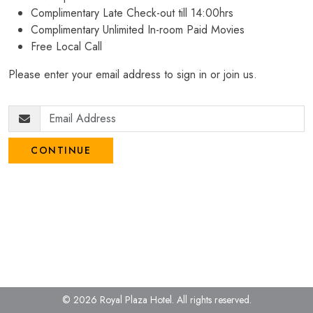
Complimentary Late Check-out till 14:00hrs
Complimentary Unlimited In-room Paid Movies
Free Local Call
Please enter your email address to sign in or join us.
CONTINUE
© 2026 Royal Plaza Hotel.
All rights reserved.