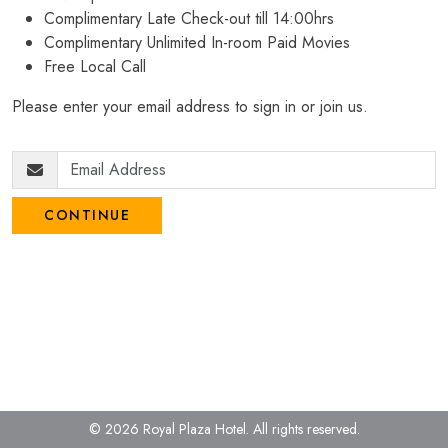
Complimentary Late Check-out till 14:00hrs
Complimentary Unlimited In-room Paid Movies
Free Local Call
Please enter your email address to sign in or join us.
CONTINUE
© 2026 Royal Plaza Hotel.
All rights reserved.