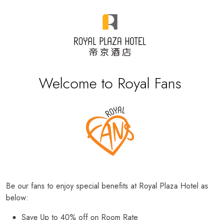
Welcome to Royal Fans
Be our fans to enjoy special benefits at Royal Plaza Hotel as
below:
Save Up to 40% off on Room Rate