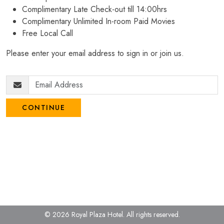
Complimentary Late Check-out till 14:00hrs
Complimentary Unlimited In-room Paid Movies
Free Local Call
Please enter your email address to sign in or join us.
CONTINUE
© 2026 Royal Plaza Hotel.
All rights reserved.