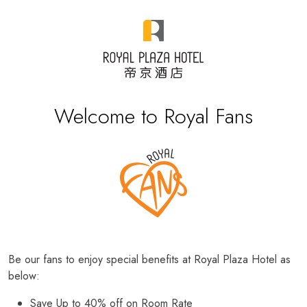
Welcome to Royal Fans
Be our fans to enjoy special benefits at Royal Plaza Hotel as
below:
Save Up to 40% off on Room Rate