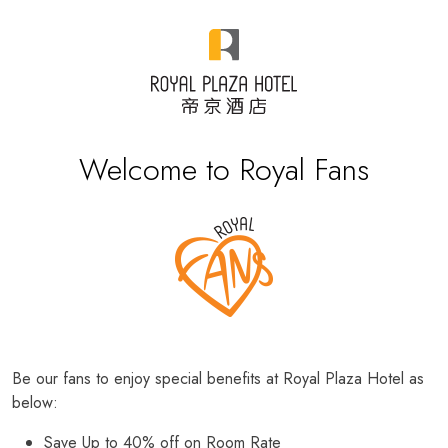
Welcome to Royal Fans
Be our fans to enjoy special benefits at Royal Plaza Hotel as
below:
Save Up to 40% off on Room Rate