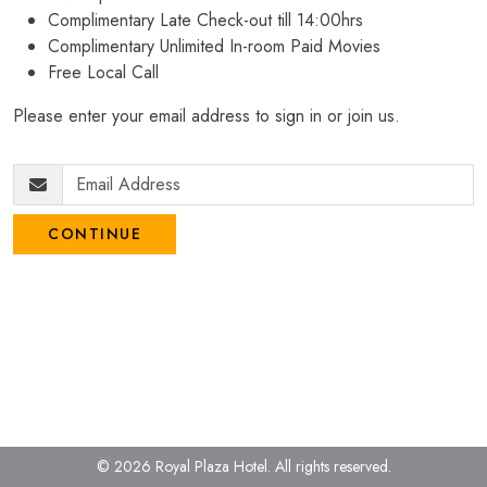
Complimentary Late Check-out till 14:00hrs
Complimentary Unlimited In-room Paid Movies
Free Local Call
Please enter your email address to sign in or join us.
CONTINUE
© 2026 Royal Plaza Hotel.
All rights reserved.