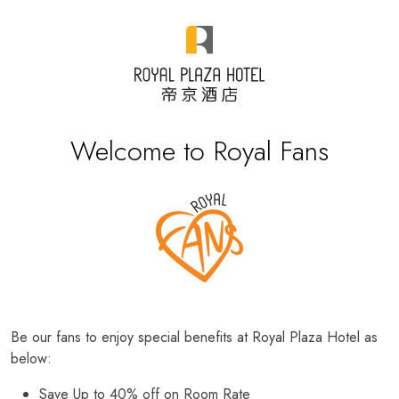
Welcome to Royal Fans
Be our fans to enjoy special benefits at Royal Plaza Hotel as
below:
Save Up to 40% off on Room Rate