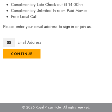
Complimentary Late Check-out till 14:00hrs
Complimentary Unlimited In-room Paid Movies
Free Local Call
Please enter your email address to sign in or join us.
CONTINUE
© 2026 Royal Plaza Hotel.
All rights reserved.